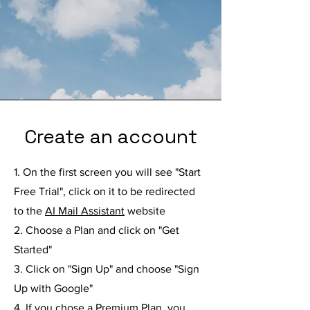
Create an account
1. On the first screen you will see "Start
Free Trial", click on it to be redirected
to the
AI Mail Assistant
website
2. Choose a Plan and click on "Get
Started"
3. Click on "Sign Up" and choose "Sign
Up with Google"
4. If you chose a Premium Plan, you