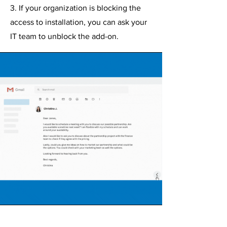
3. If your organization is blocking the
access to installation, you can ask your
IT team to unblock the add-on.