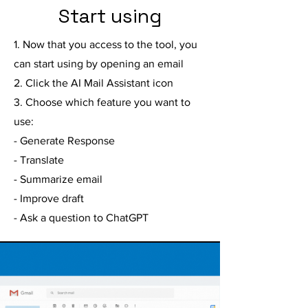
Start using
1. Now that you access to the tool, you
can start using by opening an email
2. Click the AI Mail Assistant icon
3. Choose which feature you want to
use:
- Generate Response
- Translate
- Summarize email
- Improve draft
- Ask a question to ChatGPT