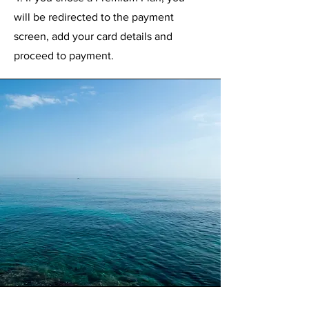
will be redirected to the payment
screen, add your card details and
proceed to payment.