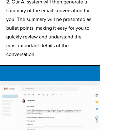
2. Our AI system will then generate a
summary of the email conversation for
you. The summary will be presented as
bullet points, making it easy for you to
quickly review and understand the
most important details of the
conversation.