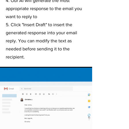
4. Our AI will generate the most
appropriate response to the email you
want to reply to
5. Click "Insert Draft" to insert the
generated response into your email
reply. You can modify the text as
needed before sending it to the
recipient.