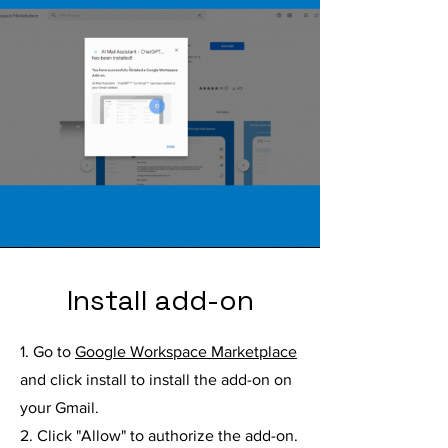
Install add-on
1. Go to
Google Workspace Marketplace
and click install to install the add-on on
your Gmail.
2. Click "Allow" to authorize the add-on.