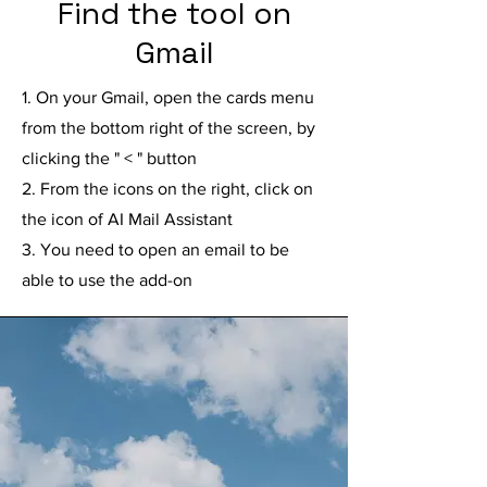
Find the tool on
Gmail
1. On your Gmail, open the cards menu
from the bottom right of the screen, by
clicking the " < " button
2. From the icons on the right, click on
the icon of AI Mail Assistant
3. You need to open an email to be
able to use the add-on