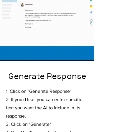
Generate Response
1. Click on "Generate Response"
2. If you'd like, you can enter specific
text you want the AI to include in its
response.
3. Click on "Generate"