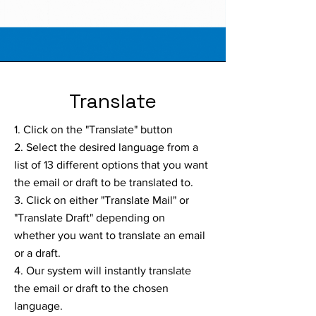
Translate
1. Click on the "Translate" button
2. Select the desired language from a
list of 13 different options that you want
the email or draft to be translated to.
3. Click on either "Translate Mail" or
"Translate Draft" depending on
whether you want to translate an email
or a draft.
4. Our system will instantly translate
the email or draft to the chosen
language.