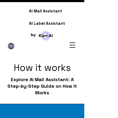
AI Mail Assistant
AI Label Assistant
by
How it works
Explore AI Mail Assistant: A
Step-by-Step Guide on How It
Works