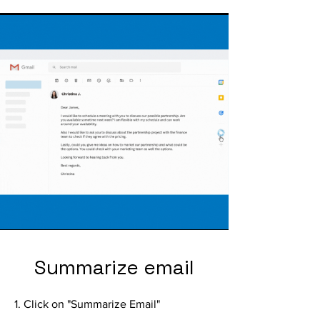
Summarize email
1. Click on "Summarize Email"