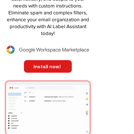
needs with custom instructions.
Eliminate spam and complex filters,
enhance your email organization and
productivity with AI Label Assistant
today!
Install now!