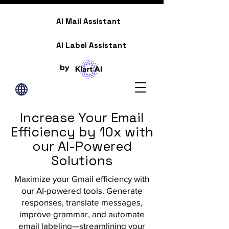
AI Mail Assistant
AI Label Assistant
by
Increase Your Email
Efficiency by 10x with
our AI-Powered
Solutions
Maximize your Gmail efficiency with
our AI-powered tools. Generate
responses, translate messages,
improve grammar, and automate
email labeling—streamlining your