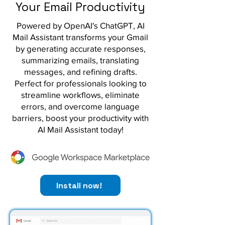
Your Email Productivity
Powered by OpenAI's ChatGPT, AI
Mail Assistant transforms your Gmail
by generating accurate responses,
summarizing emails, translating
messages, and refining drafts.
Perfect for professionals looking to
streamline workflows, eliminate
errors, and overcome language
barriers, boost your productivity with
AI Mail Assistant today!
Install now!