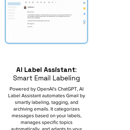
AI Label Assistant
:
Smart Email Labeling
Powered by OpenAI's ChatGPT, AI
Label Assistant automates Gmail by
smartly labeling, tagging, and
archiving emails. It categorizes
messages based on your labels,
manages specific topics
automatically, and adapts to your