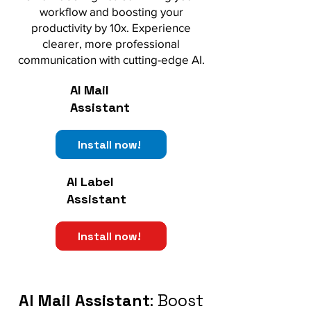
workflow and boosting your
productivity by 10x. Experience
clearer, more professional
communication with cutting-edge AI.
AI Mail
Assistant
Install now!
AI Label
Assistant
Install now!
AI Mail Assistant
: Boost